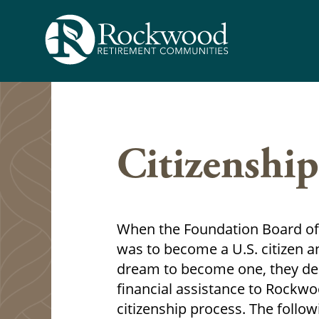
Skip
to
content
Citizenship
When the Foundation Board of 
was to become a U.S. citizen 
dream to become one, they dec
financial assistance to Rockw
citizenship process. The follo