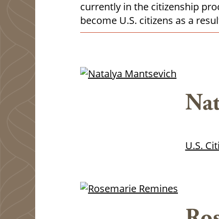
currently in the citizenship p
become U.S. citizens as a result
Nat
U.S. Ci
Ros