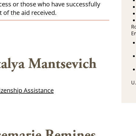
rocess or those who have successfully
 of the aid received.
R
E
alya Mantsevich
U.
tizenship Assistance
emarie Remines