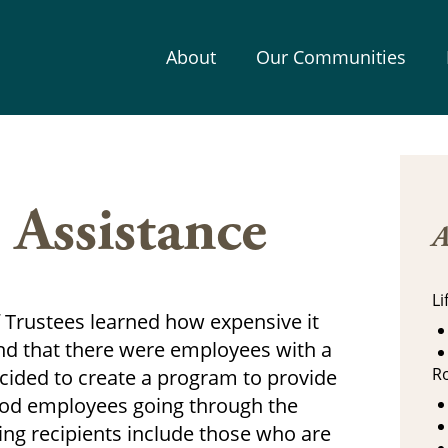
About
Our Communities
 Assistance
A
L
Trustees learned how expensive it
and that there were employees with a
R
ided to create a program to provide
ood employees going through the
wing recipients include those who are