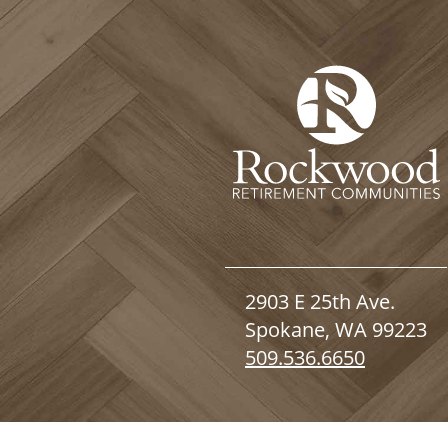
2903 E 25th Ave.
Spokane, WA 99223
509.536.6650