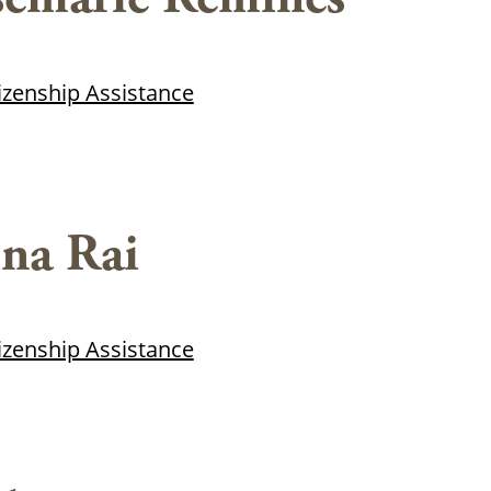
tizenship Assistance
na Rai
tizenship Assistance