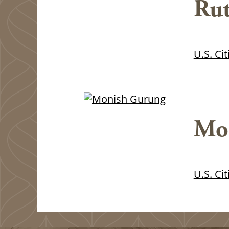
Rut
U.S. Ci
Mo
U.S. Ci