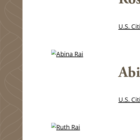
U.S. Ci
Abi
U.S. Ci