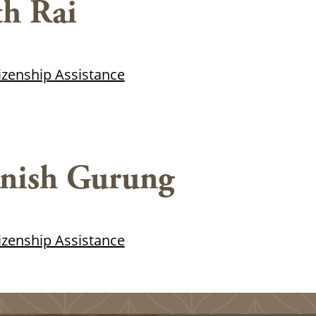
h Rai
tizenship Assistance
nish Gurung
tizenship Assistance