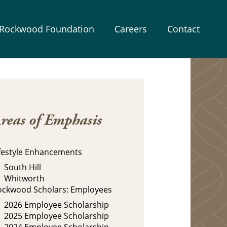
Rockwood Foundation
Careers
Contact
reas of Emphasis
ifestyle Enhancements
South Hill
Whitworth
ockwood Scholars: Employees
2026 Employee Scholarship
2025 Employee Scholarship
2024 Employee Scholarship