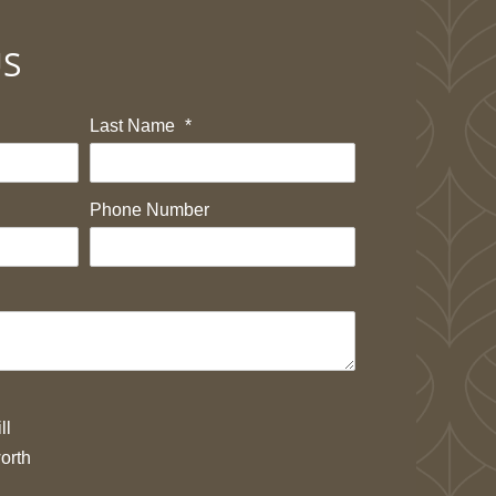
US
Last Name
*
Phone Number
ll
orth