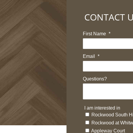
CONTACT 
First Name
*
Email
*
Questions?
I am interested in
Rockwood South Hi
Rockwood at Whitw
Appleway Court