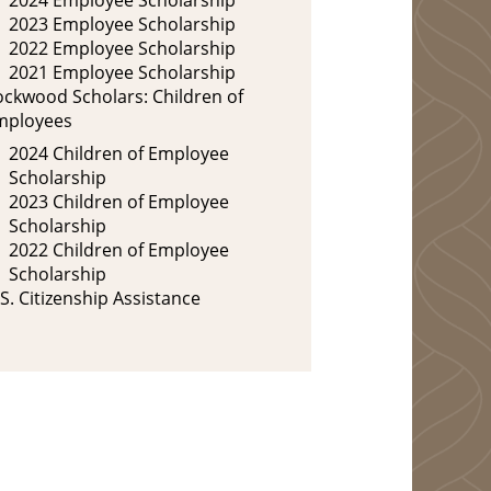
2023 Employee Scholarship
2022 Employee Scholarship
2021 Employee Scholarship
ockwood Scholars: Children of
mployees
2024 Children of Employee
Scholarship
2023 Children of Employee
Scholarship
2022 Children of Employee
Scholarship
S. Citizenship Assistance