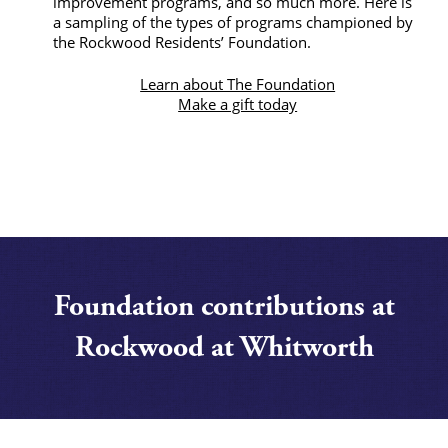
improvement programs, and so much more. Here is
a sampling of the types of programs championed by
the Rockwood Residents’ Foundation.
Learn about The Foundation
Make a gift today
Foundation contributions at
Rockwood at Whitworth