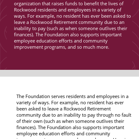
organization that raises funds to benefit the lives of
Rockwood residents and employees in a variety of
ways. For example, no resident has ever been asked to
leave a Rockwood Retirement community due to an
inability to pay (such as when someone outlives their
finances). The Foundation also supports important
employee education efforts and community
improvement programs, and so much more.
The Foundation serves residents and employees in a
variety of ways. For example, no resident has ever
been asked to leave a Rockwood Retirement
community due to an inability to pay through no fault
of their own (such as when someone outlives their
finances). The Foundation also supports important
employee education efforts and community