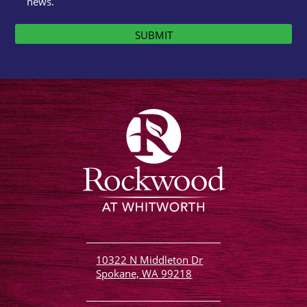
news.
SUBMIT
10322 N Middleton Dr
Spokane, WA 99218