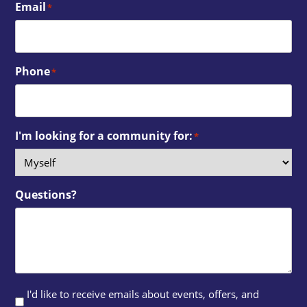
Email
*
Phone
*
I'm looking for a community for:
*
Questions?
I'd like to receive emails about events, offers, and