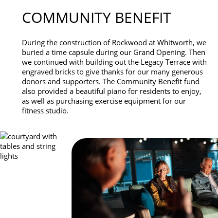
COMMUNITY BENEFIT
During the construction of Rockwood at Whitworth, we
buried a time capsule during our Grand Opening. Then
we continued with building out the Legacy Terrace with
engraved bricks to give thanks for our many generous
donors and supporters. The Community Benefit fund
also provided a beautiful piano for residents to enjoy,
as well as purchasing exercise equipment for our
fitness studio.