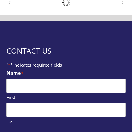
CONTACT US
"
" indicates required fields
*
Name
*
First
Last