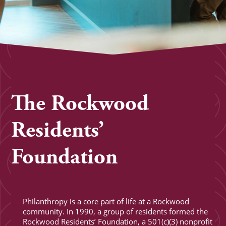
The Rockwood
Residents’
Foundation
Philanthropy is a core part of life at a Rockwood
community. In 1990, a group of residents formed the
Rockwood Residents’ Foundation, a 501(c)(3) nonprofit