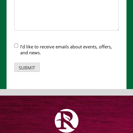
I’d like to receive emails about events, offers,
and news.
SUBMIT