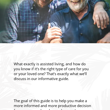
What exactly is assisted living, and how do
you know if it’s the right type of care for you
or your loved one? That’s exactly what we’ll
discuss in our informative guide.
The goal of this guide is to help you make a
more informed and more productive decision