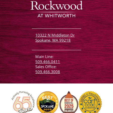
10322 N Middleton Dr
Spokane, WA 99218
Main Line:
509.466.0411
Sales Office:
509.466.3008