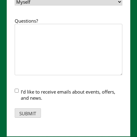
Questions?
I’d like to receive emails about events, offers,
and news.
SUBMIT