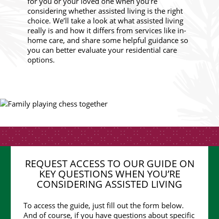
for you or your loved one when you’re
considering whether assisted living is the right
choice. We’ll take a look at what assisted living
really is and how it differs from services like in-
home care, and share some helpful guidance so
you can better evaluate your residential care
options.
REQUEST ACCESS TO OUR GUIDE ON
KEY QUESTIONS WHEN YOU’RE
CONSIDERING ASSISTED LIVING
To access the guide, just fill out the form below.
And of course, if you have questions about specific