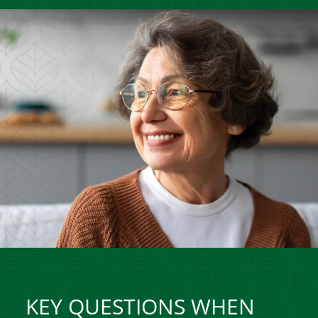
KEY QUESTIONS WHEN