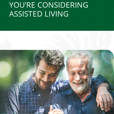
YOU’RE CONSIDERING
ASSISTED LIVING