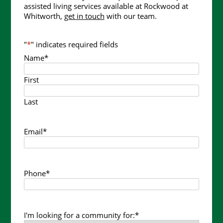
assisted living services available at Rockwood at
Whitworth,
get in touch
with our team.
"
*
" indicates required fields
Name
*
First
Last
Email
*
Phone
*
I'm looking for a community for:
*