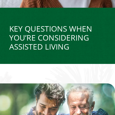
KEY QUESTIONS WHEN
YOU’RE CONSIDERING
ASSISTED LIVING