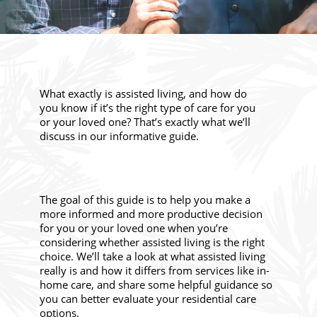
What exactly is assisted living, and how do
you know if it’s the right type of care for you
or your loved one? That’s exactly what we’ll
discuss in our informative guide.
The goal of this guide is to help you make a
more informed and more productive decision
for you or your loved one when you’re
considering whether assisted living is the right
choice. We’ll take a look at what assisted living
really is and how it differs from services like in-
home care, and share some helpful guidance so
you can better evaluate your residential care
options.