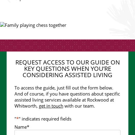
REQUEST ACCESS TO OUR GUIDE ON
KEY QUESTIONS WHEN YOU’RE
CONSIDERING ASSISTED LIVING
To access the guide, just fill out the form below.
And of course, if you have questions about specific
assisted living services available at Rockwood at
Whitworth,
get in touch
with our team.
"
*
" indicates required fields
Name
*