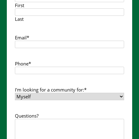
First
Last
Email
*
Phone
*
I'm looking for a community for:
*
Questions?